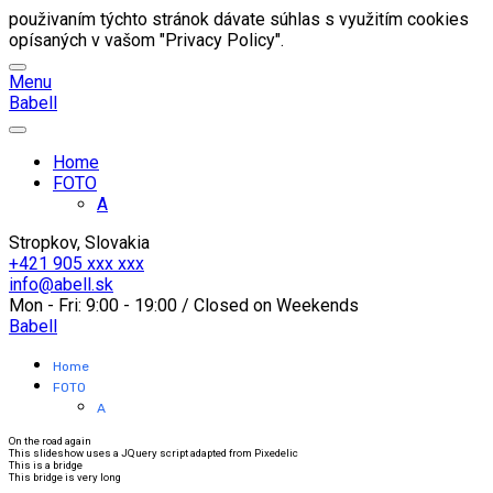
použivaním týchto stránok dávate súhlas s využitím cookies
opísaných v vašom "Privacy Policy".
Menu
B
abell
Home
FOTO
A
Stropkov, Slovakia
+421 905 xxx xxx
info@abell.sk
Mon - Fri: 9:00 - 19:00 / Closed on Weekends
B
abell
Home
FOTO
A
On the road again
This slideshow uses a JQuery script adapted from Pixedelic
This is a bridge
This bridge is very long