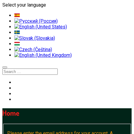
Select your language
Home
Please enter the email address for your account. A